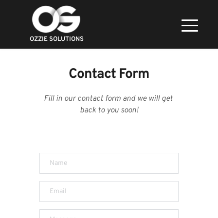
OZZIE SOLUTIONS
Contact Form
Fill in our contact form and we will get 
back to you soon!