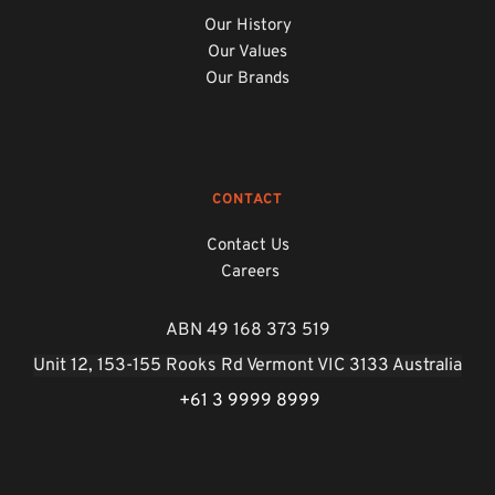
Our History
Our Values
Our Brands
CONTACT
Contact Us
Careers
ABN 49 168 373 519
Unit 12, 153-155 Rooks Rd Vermont VIC 3133 Australia
 +61 3 9999 8999