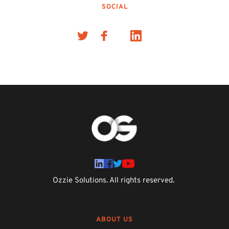
SOCIAL
Ozzie Solutions. All rights reserved. 
ABOUT US