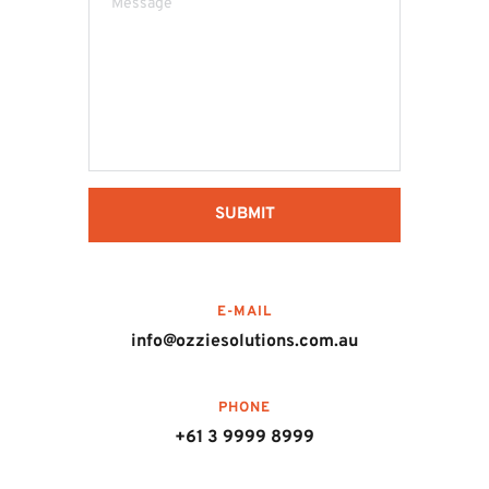
SUBMIT
E-MAIL
info@ozziesolutions.com.au
PHONE
+61 3 9999 8999