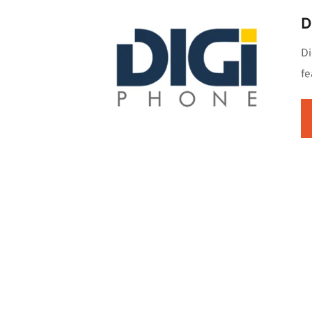
D
Di
fe