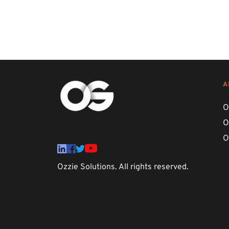
A
O
O
O
Ozzie Solutions. All rights reserved. 