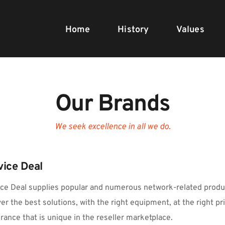
Home
History
Values
Our Brands
We seek excellence in all we do.
vice Deal
ce Deal supplies popular and numerous network-related produc
ver the best solutions, with the right equipment, at the right pric
rance that is unique in the reseller marketplace.