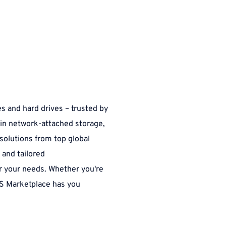
s and hard drives – trusted by 
 in network-attached storage, 
solutions from top global 
and tailored 
r your needs. Whether you're 
S Marketplace has you 