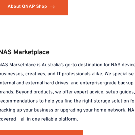
About QNAP Shop
NAS Marketplace
NAS Marketplace is Australia’s go-to destination for NAS device
businesses, creatives, and IT professionals alike. We specialise
internal and external hard drives, and enterprise-grade backup 
brands. Beyond products, we offer expert advice, setup guides, 
recommendations to help you find the right storage solution fo
backing up your business or upgrading your home network, NA
covered – all in one reliable platform.