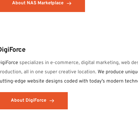
About NAS Marketplace
DigiForce
igiForce 
specializes in e-commerce, digital marketing, web des
roduction, all in one super creative location. 
We produce unique
utting-edge website designs coded with today’s modern techn
About DigiForce