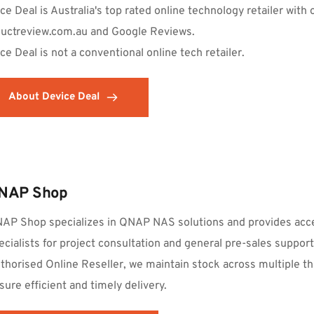
ce Deal is Australia's top rated online technology retailer with 
uctreview.com.au and Google Reviews.
ce Deal is not a conventional online tech retailer.  
About Device Deal
NAP Shop
AP Shop specializes in QNAP NAS solutions and provides acce
ecialists for project consultation and general pre-sales suppo
thorised Online Reseller, we maintain stock across multiple th
sure efficient and timely delivery.