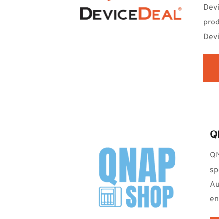
Devi
prod
Devi
Q
QN
sp
Au
en