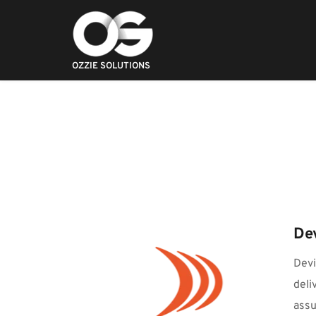
OZZIE SOLUTIONS
De
Devi
deli
assu