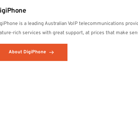
igiPhone
giPhone is a leading Australian VoIP telecommunications provid
ature-rich services with great support, at prices that make sen
About DigiPhone