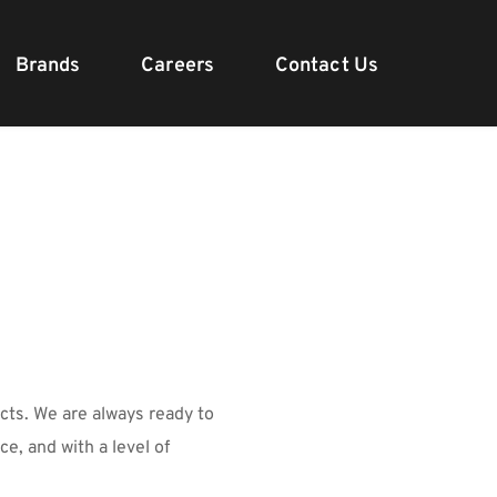
Brands
Careers
Contact Us
ts. We are always ready to 
e, and with a level of 