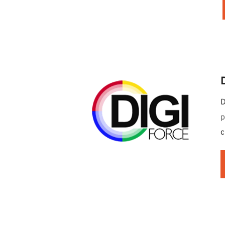
D
p
c