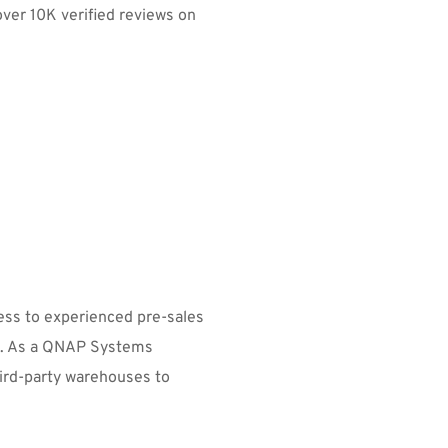
over 10K verified reviews on 
ss to experienced pre-sales 
rt. As a QNAP Systems 
ird-party warehouses to 