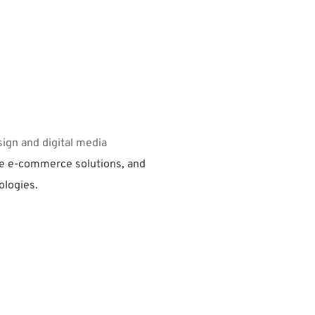
ign and digital media 
 e-commerce solutions, and 
ologies.