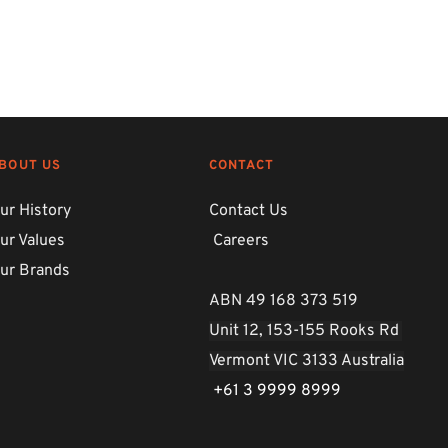
BOUT US
CONTACT
ur History
Contact Us
ur Values
Careers
ur Brands
ABN 49 168 373 519
Unit 12, 153-155 Rooks Rd 
Vermont VIC 3133 Australia
 +61 3 9999 8999