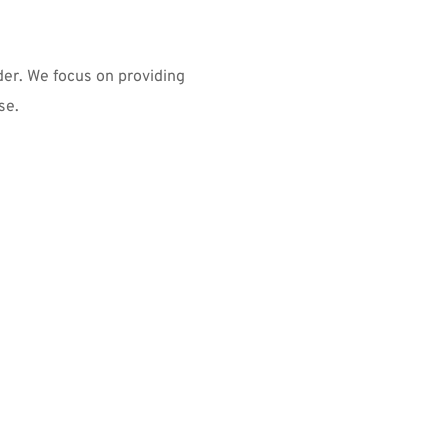
er. We focus on providing 
se.